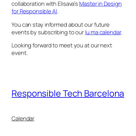
collaboration with Elisava’s
Master in Design
for Responsible AI
.
You can stay informed about our future
events by subscribing to our
lu.ma calendar
.
Looking forward to meet you at our next
event.
Responsible Tech Barcelona
Calendar