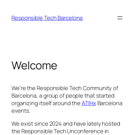
Skip
to
Responsible Tech Barcelona
content
Welcome
We’re the Responsible Tech Community of
Barcelona, a group of people that started
organizing itself around the
ATIHx
Barcelona
events.
We exist since 2024 and have lately hosted
the Responsible Tech Unconference in